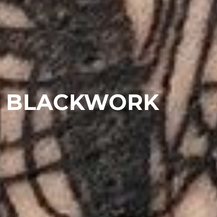
BLACKWORK