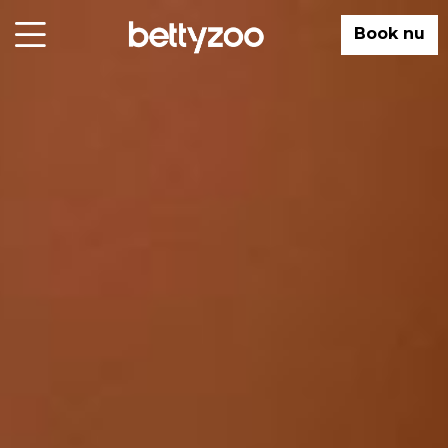
Book nu